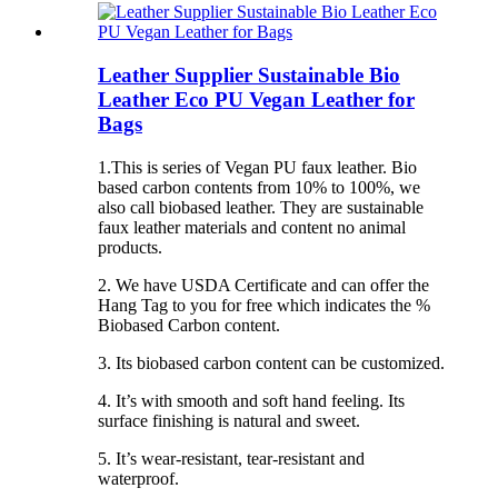
Leather Supplier Sustainable Bio
Leather Eco PU Vegan Leather for
Bags
1.This is series of Vegan PU faux leather. Bio
based carbon contents from 10% to 100%, we
also call biobased leather. They are sustainable
faux leather materials and content no animal
products.
2. We have USDA Certificate and can offer the
Hang Tag to you for free which indicates the %
Biobased Carbon content.
3. Its biobased carbon content can be customized.
4. It’s with smooth and soft hand feeling. Its
surface finishing is natural and sweet.
5. It’s wear-resistant, tear-resistant and
waterproof.