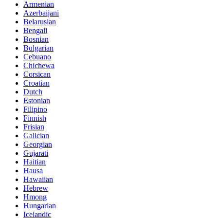
Armenian
Azerbaijani
Belarusian
Bengali
Bosnian
Bulgarian
Cebuano
Chichewa
Corsican
Croatian
Dutch
Estonian
Filipino
Finnish
Frisian
Galician
Georgian
Gujarati
Haitian
Hausa
Hawaiian
Hebrew
Hmong
Hungarian
Icelandic