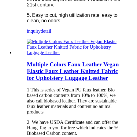
21st century.
5. Easy to cut, high utilization rate, easy to
clean, no odors.
inquiry
detail
Multiple Colors Faux Leather Vegan
Elastic Faux Leather Knitted Fabric
for Upholstery Luggage Leather
1.This is series of Vegan PU faux leather. Bio
based carbon contents from 10% to 100%, we
also call biobased leather. They are sustainable
faux leather materials and content no animal
products.
2. We have USDA Certificate and can offer the
Hang Tag to you for free which indicates the %
Biobased Carbon content.