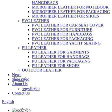
HANGDBAGS
MICROFIBER LEATHER FOR NOTEBOOK
MICROFIBER LEATHER FOR PACKAGING
MICROFIBER LEATHER FOR SHOES
PVC LEATHER
PVC LEATHER FOR CAR SEAT COVER
PVC LEATHER FOR FURNITURE
PVC LEATHER FOR HANDBAGS
PVC LEATHER FOR PACKAGING
PVC LEATHER FOR YACHT SEATING
PU LEATHER
PU LEATHER FOR GARMENTS
PU LEATHER FOR HANDBAGS
PU LEATHER FOR PACKAGING
PU LEATHER FOR SHOES
OUTDOOR LEATHER
News
უზბეკური
About Us
უელსური
Contact Us
English