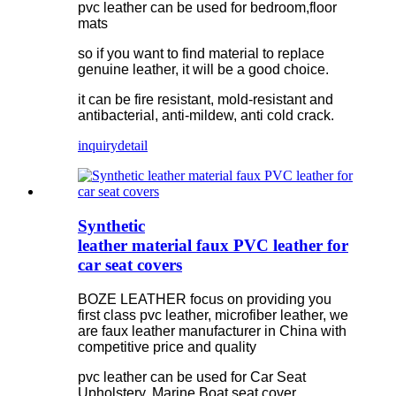
pvc leather can be used for bedroom,floor
mats
so if you want to find material to replace
genuine leather, it will be a good choice.
it can be fire resistant, mold-resistant and
antibacterial, anti-mildew, anti cold crack.
inquiry
detail
Synthetic
leather material faux PVC leather for
car seat covers
BOZE LEATHER focus on providing you
first class pvc leather, microfiber leather, we
are faux leather manufacturer in China with
competitive price and quality
pvc leather can be used for Car Seat
Upholstery, Marine Boat seat cover.