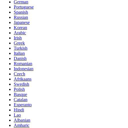
German
Portuguese
Spanish
Russian
Japanese
Korean
Arabic
Irish
Greek
Turkish
Italian
Danish
Romanian
Indonesian
Czech
Afrikaans
Swedish
Polish
Basque
Catalan
Esperanto
Hindi
Lao
Albanian
Amharic