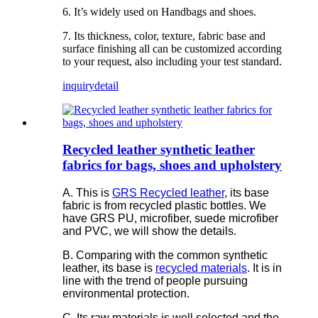
6. It’s widely used on Handbags and shoes.
7. Its thickness, color, texture, fabric base and
surface finishing all can be customized according
to your request, also including your test standard.
inquiry
detail
Recycled leather synthetic leather
fabrics for bags, shoes and upholstery
A. This is
GRS Recycled leather
, its base
fabric is from recycled plastic bottles. We
have GRS PU, microfiber, suede microfiber
and PVC, we will show the details.
B. Comparing with the common synthetic
leather, its base is
recycled materials
. It is in
line with the trend of people pursuing
environmental protection.
C. Its raw materials is well selected and the