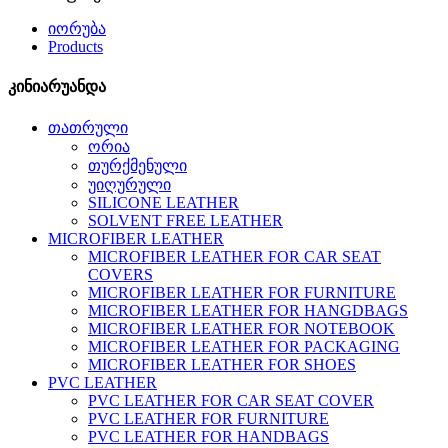
იორუბა
Products
კინიარუანდა
თათრული
ორია
თურქმენული
უიღურული
SILICONE LEATHER
SOLVENT FREE LEATHER
MICROFIBER LEATHER
MICROFIBER LEATHER FOR CAR SEAT
COVERS
MICROFIBER LEATHER FOR FURNITURE
MICROFIBER LEATHER FOR HANGDBAGS
MICROFIBER LEATHER FOR NOTEBOOK
MICROFIBER LEATHER FOR PACKAGING
MICROFIBER LEATHER FOR SHOES
PVC LEATHER
PVC LEATHER FOR CAR SEAT COVER
PVC LEATHER FOR FURNITURE
PVC LEATHER FOR HANDBAGS