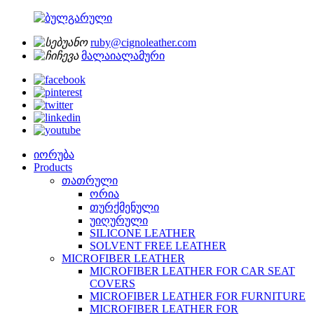
ruby@cignoleather.com
მალაიალამური
იორუბა
Products
თათრული
ორია
თურქმენული
უიღურული
SILICONE LEATHER
SOLVENT FREE LEATHER
MICROFIBER LEATHER
MICROFIBER LEATHER FOR CAR SEAT
COVERS
MICROFIBER LEATHER FOR FURNITURE
MICROFIBER LEATHER FOR