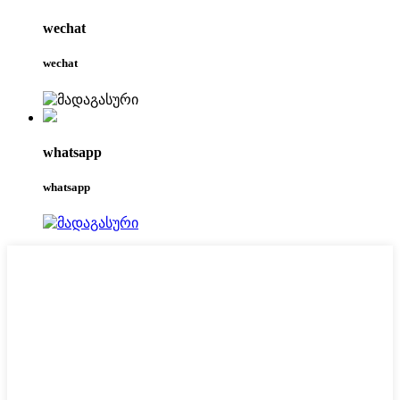
wechat
wechat
whatsapp
whatsapp