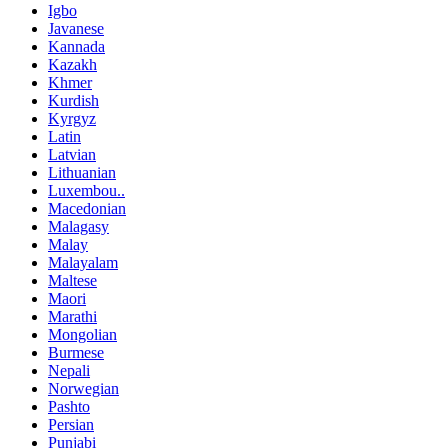
Igbo
Javanese
Kannada
Kazakh
Khmer
Kurdish
Kyrgyz
Latin
Latvian
Lithuanian
Luxembou..
Macedonian
Malagasy
Malay
Malayalam
Maltese
Maori
Marathi
Mongolian
Burmese
Nepali
Norwegian
Pashto
Persian
Punjabi