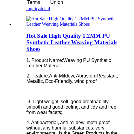
Terms
Union
inquiry
detail
Hot Sale High Quality 1.2MM PU
Synthetic Leather Weaving Materials
Shoes
1. Product Name:Weaving PU Synthetic
Leather Material
2. Feature:
Anti-Mildew, Abrasion-Resistant,
Metallic, Eco-Friendly, wind proof
3. Light weight, soft, good breathability,
smooth and good feeling, and tidy and free
from wear facets;
4. Antibacterial, anti-mildew, moth-proof,
without any harmful substances, very
environmental, is the Green Products in the