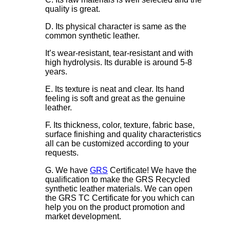
quality is great.
D. Its physical character is same as the
common synthetic leather.
It’s wear-resistant, tear-resistant and with
high hydrolysis. Its durable is around 5-8
years.
E. Its texture is neat and clear. Its hand
feeling is soft and great as the genuine
leather.
F. Its thickness, color, texture, fabric base,
surface finishing and quality characteristics
all can be customized according to your
requests.
G. We have
GRS
Certificate! We have the
qualification to make the GRS Recycled
synthetic leather materials. We can open
the GRS TC Certificate for you which can
help you on the product promotion and
market development.