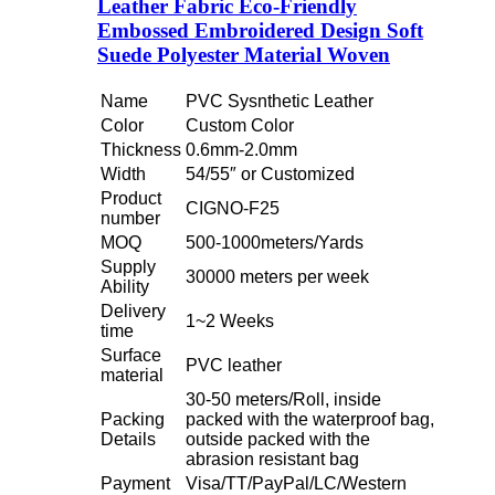
Leather Fabric Eco-Friendly
Embossed Embroidered Design Soft
Suede Polyester Material Woven
Name
PVC Sysnthetic Leather
Color
Custom Color
Thickness
0.6mm-2.0mm
Width
54/55″ or Customized
Product
CIGNO-F25
number
MOQ
500-1000meters/Yards
Supply
30000 meters per week
Ability
Delivery
1~2 Weeks
time
Surface
PVC leather
material
30-50 meters/Roll, inside
Packing
packed with the waterproof bag,
Details
outside packed with the
abrasion resistant bag
Payment
Visa/TT/PayPal/LC/Western