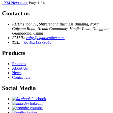
1
2
3
4
Next >
>>
Page 1 / 4
Contact us
ADD: Floor 11, Shu'ershang Business Building, North
Cuiyuan Road, Hetian Community, Houjie Town, Dongguan,
Guangdong, China
EMAIL:
ruby@cignoleather.com
TEL:
+86 18319979646
Products
Products
About Us
News
Contact Us
Social Media
facebook
linkedin
youtube
twitter