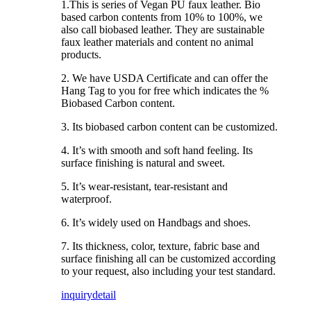
1.This is series of Vegan PU faux leather. Bio
based carbon contents from 10% to 100%, we
also call biobased leather. They are sustainable
faux leather materials and content no animal
products.
2. We have USDA Certificate and can offer the
Hang Tag to you for free which indicates the %
Biobased Carbon content.
3. Its biobased carbon content can be customized.
4. It’s with smooth and soft hand feeling. Its
surface finishing is natural and sweet.
5. It’s wear-resistant, tear-resistant and
waterproof.
6. It’s widely used on Handbags and shoes.
7. Its thickness, color, texture, fabric base and
surface finishing all can be customized according
to your request, also including your test standard.
inquiry
detail