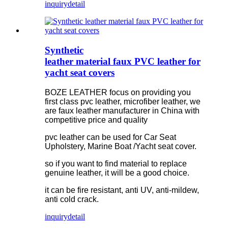
inquiry
detail
Synthetic
leather material faux PVC leather for
yacht seat covers
BOZE LEATHER focus on providing you
first class pvc leather, microfiber leather, we
are faux leather manufacturer in China with
competitive price and quality
pvc leather can be used for Car Seat
Upholstery, Marine Boat /Yacht seat cover.
so if you want to find material to replace
genuine leather, it will be a good choice.
it can be fire resistant, anti UV, anti-mildew,
anti cold crack.
inquiry
detail